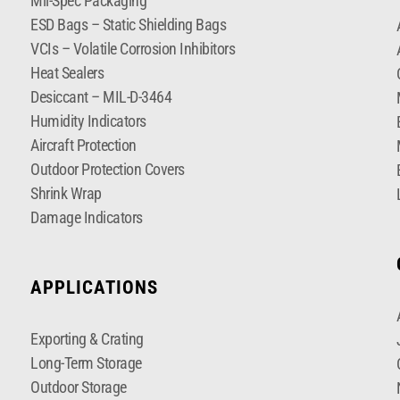
Mil-Spec Packaging
ESD Bags – Static Shielding Bags
VCIs – Volatile Corrosion Inhibitors
Heat Sealers
Desiccant – MIL-D-3464
Humidity Indicators
Aircraft Protection
Outdoor Protection Covers
Shrink Wrap
Damage Indicators
APPLICATIONS
Exporting & Crating
Long-Term Storage
Outdoor Storage