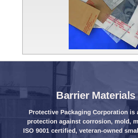
Barrier Material
Protective Packaging Corporation is 
protection against corrosion, mold, mi
ISO 9001 certified, veteran-owned smal