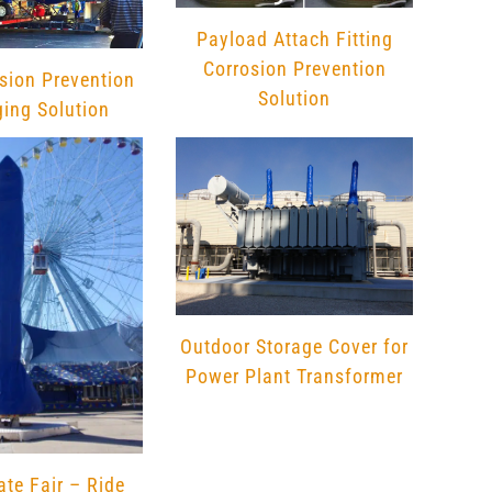
on
the
Payload Attach Fitting
product
Corrosion Prevention
sion Prevention
page
Solution
ing Solution
Outdoor Storage Cover for
Power Plant Transformer
ate Fair – Ride