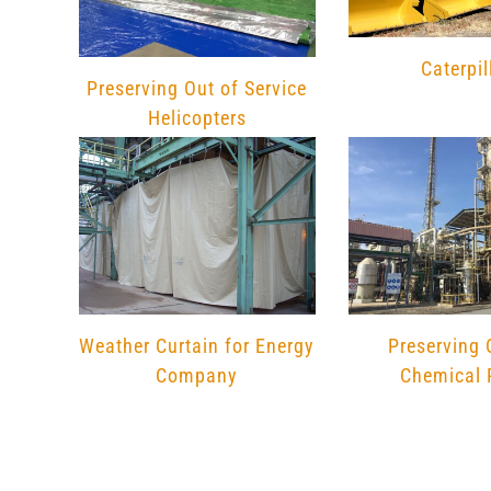
Caterpil
Preserving Out of Service
Helicopters
Preserving 
Weather Curtain for Energy
Chemical 
Company