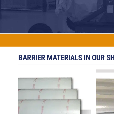
BARRIER MATERIALS IN OUR S