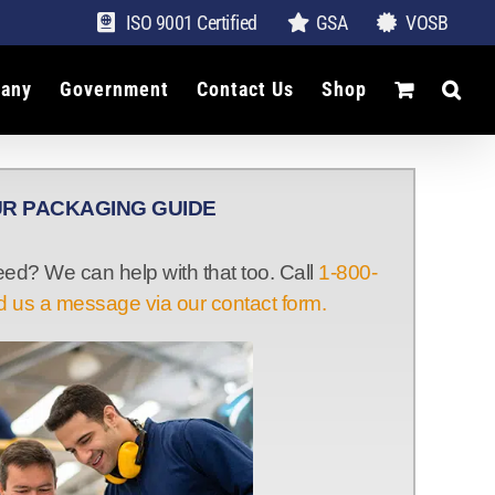
ISO 9001 Certified
GSA
VOSB
any
Government
Contact Us
Shop
R PACKAGING GUIDE
d? We can help with that too. Call
1-800-
 us a message via our contact form.