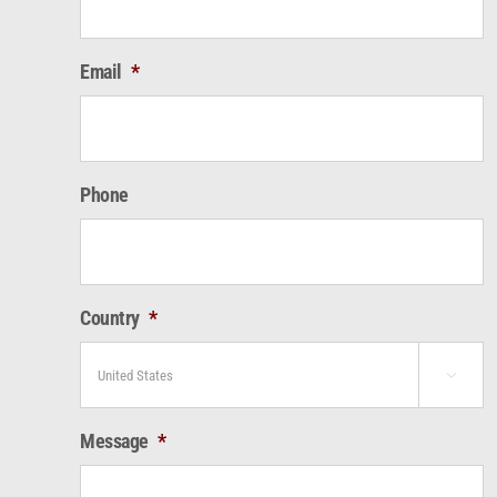
Email
*
Phone
Country
*

Message
*