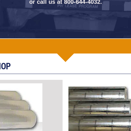
or call us at
800-644-4032
.
HOP