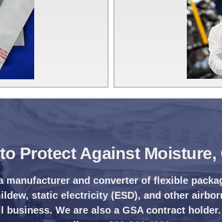
s to Protect Against Moisture
a manufacturer and converter of flexible packa
ldew, static electricity (ESD), and other airbor
l business. We are also a GSA contract holder.