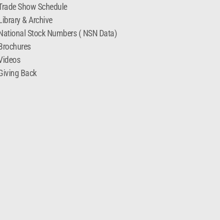
Trade Show Schedule
Library & Archive
National Stock Numbers ( NSN Data)
Brochures
Videos
Giving Back