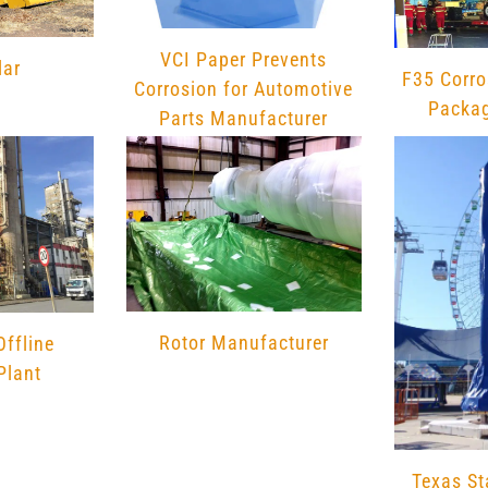
chosen
chosen
on
on
VCI Paper Prevents
lar
the
the
F35 Corro
Corrosion for Automotive
product
product
Packag
Parts Manufacturer
page
page
Rotor Manufacturer
Offline
Plant
Texas St