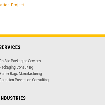
ation Project
SERVICES
On-Site Packaging Services
Packaging Consulting
Barrier Bags Manufacturing
Corrosion Prevention Consulting
INDUSTRIES