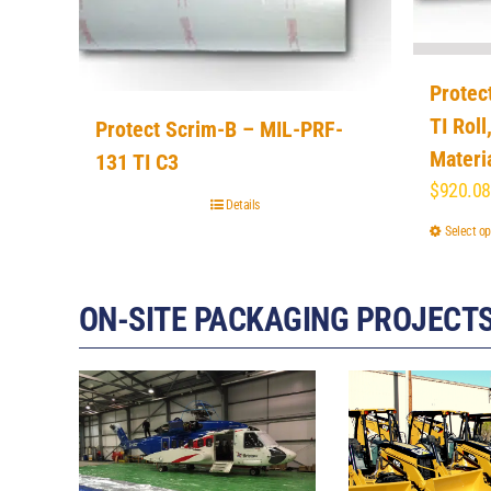
Protec
TI Roll
Protect Scrim-B – MIL-PRF-
Materi
131 TI C3
$
920.08
Details
Select op
ON-SITE PACKAGING PROJECT