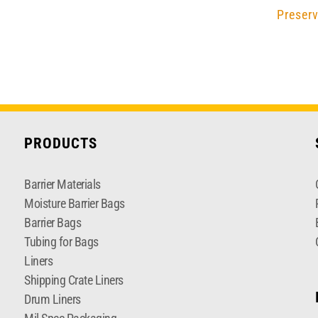
Preserv
PRODUCTS
Barrier Materials
Moisture Barrier Bags
Barrier Bags
Tubing for Bags
Liners
Shipping Crate Liners
Drum Liners