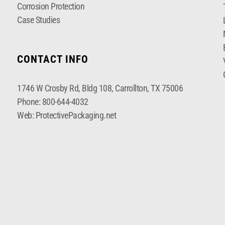
Corrosion Protection
Case Studies
CONTACT INFO
1746 W Crosby Rd, Bldg 108, Carrollton, TX 75006
Phone:
800-644-4032
Web:
ProtectivePackaging.net