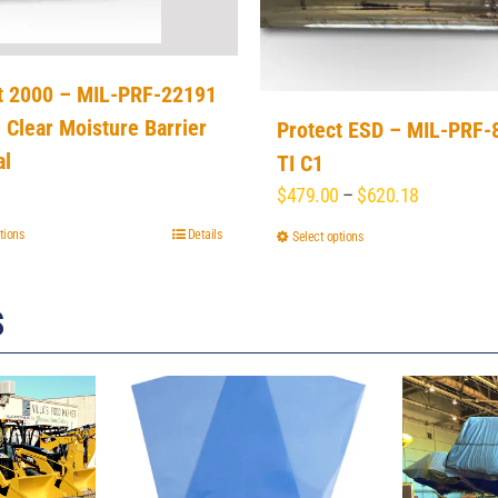
t 2000 – MIL-PRF-22191
, Clear Moisture Barrier
Protect ESD – MIL-PRF-
al
TI C1
Price
$
479.00
–
$
620.18
range:
tions
This
Details
Select options
This
$479.00
product
product
through
has
has
$620.18
S
multiple
multiple
variants.
variants.
The
The
options
options
may
may
be
be