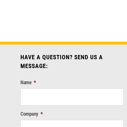
HAVE A QUESTION? SEND US A
MESSAGE:
Name
*
Company
*