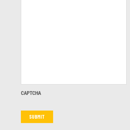
CAPTCHA