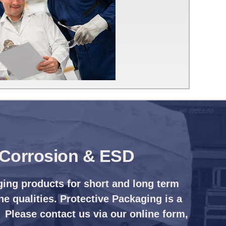
, Corrosion & ESD
ging products for short and long term
ne qualities. Protective Packaging is a
 Please contact us via our online form,