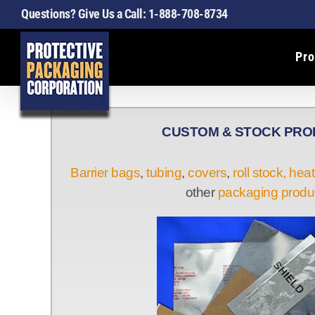
Skip
Questions? Give Us a Call:
1-888-708-8734
to
content
Pro
CUSTOM & STOCK PR
Barrier bags
,
tubing
,
covers
,
roll stock,
heat
other
packaging produ