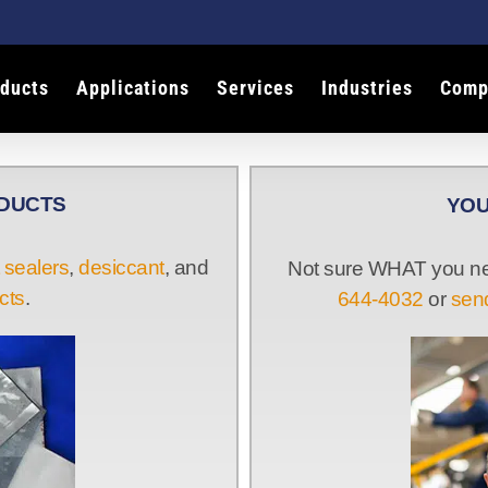
ducts
Applications
Services
Industries
Comp
ODUCTS
YOU
 sealers
,
desiccant
, and
Not sure WHAT you nee
cts
.
644-4032
or
send