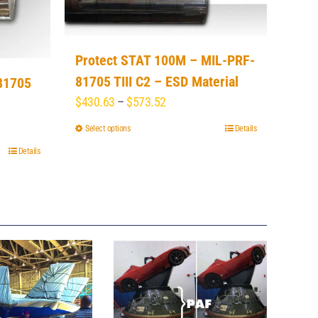
Protect STAT 100M – MIL-PRF-
81705 TIII C2 – ESD Material
81705
Price
$
430.63
–
$
573.52
range:
Select options
This
Details
$430.63
product
Details
through
has
$573.52
multiple
variants.
The
options
may
be
chosen