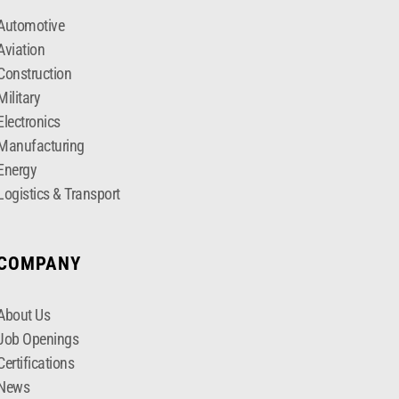
Automotive
Aviation
Construction
Military
Electronics
Manufacturing
Energy
Logistics & Transport
COMPANY
About Us
Job Openings
Certifications
News