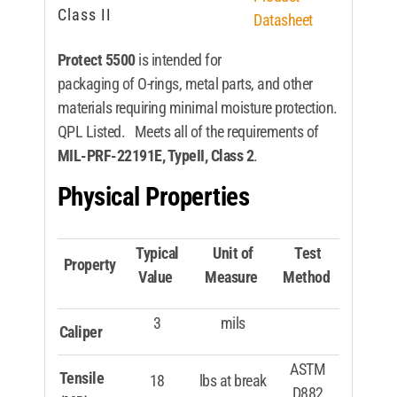
Class II
Datasheet
Protect 5500
is intended for
packaging of O-rings, metal parts, and other
materials requiring minimal moisture protection.
QPL Listed. Meets all of the requirements of
MIL-PRF-22191E, TypeII, Class 2
.
Physical Properties
Typical
Unit of
Test
Property
Value
Measure
Method
3
mils
Caliper
ASTM
Tensile
18
lbs at break
D882