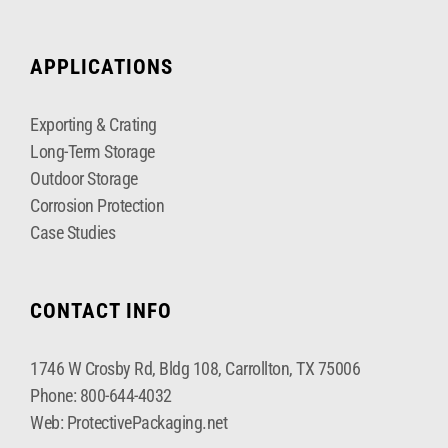
APPLICATIONS
Exporting & Crating
Long-Term Storage
Outdoor Storage
Corrosion Protection
Case Studies
CONTACT INFO
1746 W Crosby Rd, Bldg 108, Carrollton, TX 75006
Phone:
800-644-4032
Web:
ProtectivePackaging.net