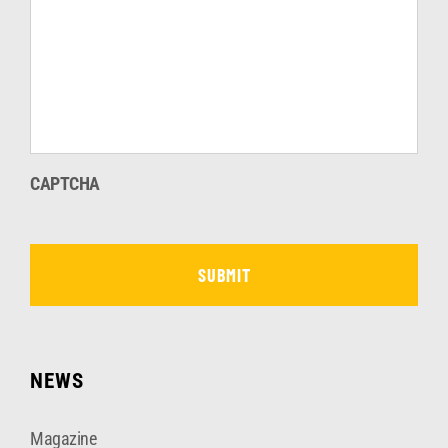
CAPTCHA
NEWS
Magazine