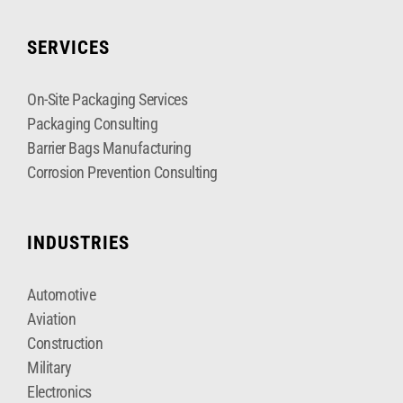
SERVICES
On-Site Packaging Services
Packaging Consulting
Barrier Bags Manufacturing
Corrosion Prevention Consulting
INDUSTRIES
Automotive
Aviation
Construction
Military
Electronics