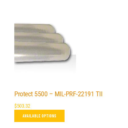
Protect 5500 – MIL-PRF-22191 TII
$
503.32
AVAILABLE OPTIONS