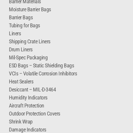
Barrier Materials
Moisture Barrier Bags
Barrier Bags
Tubing for Bags
Liners
Shipping Crate Liners
Drum Liners
Mil-Spec Packaging
ESD Bags – Static Shielding Bags
VCIs – Volatile Corrosion Inhibitors
Heat Sealers
Desiccant – MIL-D-3464
Humidity Indicators
Aircraft Protection
Outdoor Protection Covers
Shrink Wrap
Damage Indicators