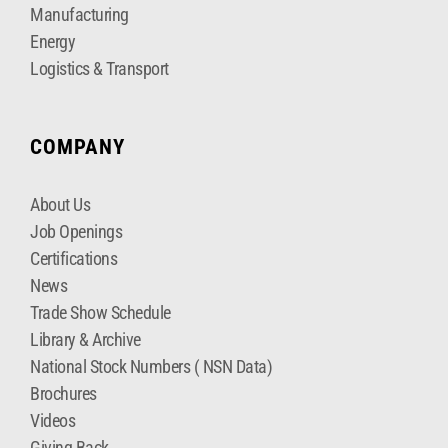
Manufacturing
Energy
Logistics & Transport
COMPANY
About Us
Job Openings
Certifications
News
Trade Show Schedule
Library & Archive
National Stock Numbers ( NSN Data)
Brochures
Videos
Giving Back