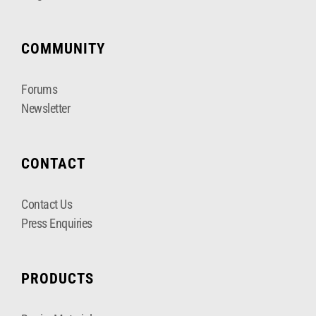
COMMUNITY
Forums
Newsletter
CONTACT
Contact Us
Press Enquiries
PRODUCTS