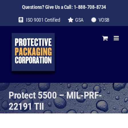
Skip
Questions? Give Us a Call:
1-888-708-8734
to
content
ISO 9001 Certified
GSA
VOSB
Protect 5500 – MIL-PRF-
22191 TII