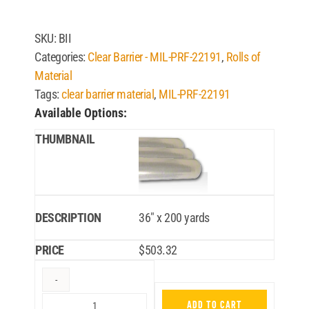
SKU:
BII
Categories:
Clear Barrier - MIL-PRF-22191
,
Rolls of
Material
Tags:
clear barrier material
,
MIL-PRF-22191
Available Options:
36″ x 200 yards
$
503.32
ADD TO CART