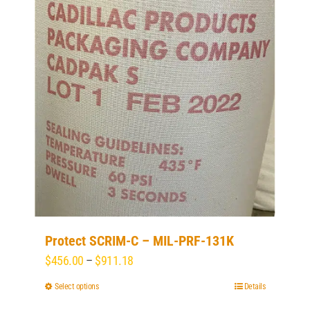
options
may
be
chosen
on
the
product
page
Protect SCRIM-C – MIL-PRF-131K
Price
$
456.00
–
$
911.18
range:
Select options
This
Details
$456.00
product