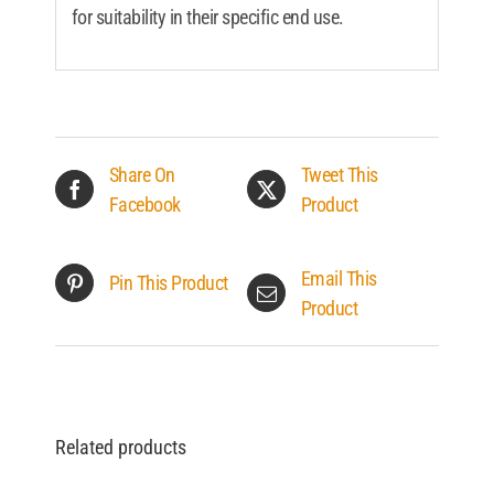
for suitability in their specific end use.
Share On
Tweet This
Facebook
Product
Email This
Pin This Product
Product
Related products