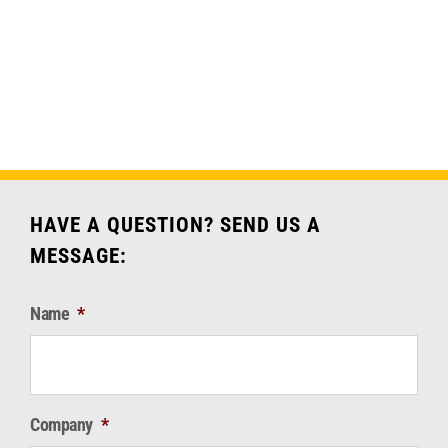
through
has
$911.18
multiple
variants.
The
options
may
be
chosen
HAVE A QUESTION? SEND US A
on
MESSAGE:
the
product
Name
*
page
Company
*