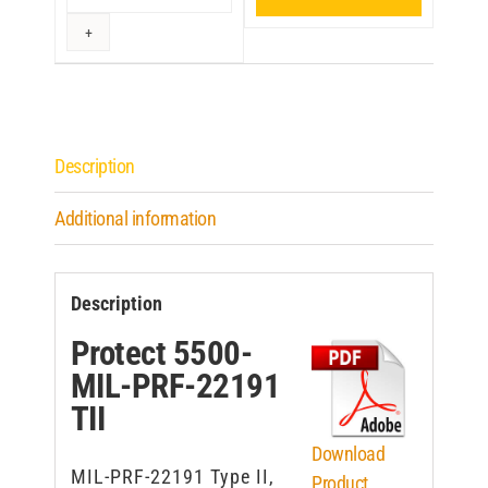
Description
Additional information
Description
Protect 5500-
MIL-PRF-22191
TII
Download
MIL-PRF-22191 Type II,
Product