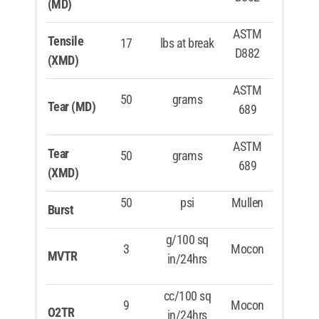
(MD)
ASTM
Tensile
17
lbs at break
D882
(XMD)
ASTM
50
grams
Tear (MD)
689
ASTM
Tear
50
grams
689
(XMD)
50
psi
Mullen
Burst
g/100 sq
3
Mocon
MVTR
in/24hrs
cc/100 sq
9
Mocon
O
2
TR
in/24hrs