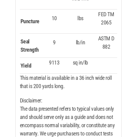
FED TM
10
lbs
Puncture
2065
ASTM D
Seal
9
lb/in
882
Strength
9113
sq in/lb
Yield
This material is available in a 36 inch wide roll
that is 200 yards long.
Disclaimer:
The data presented refers to typical values only
and should serve only as a guide and does not
encompass normal variability, or constitute any
warranty. We urge purchasers to conduct tests