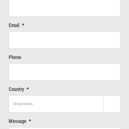
Email
*
Phone
Country
*

Message
*