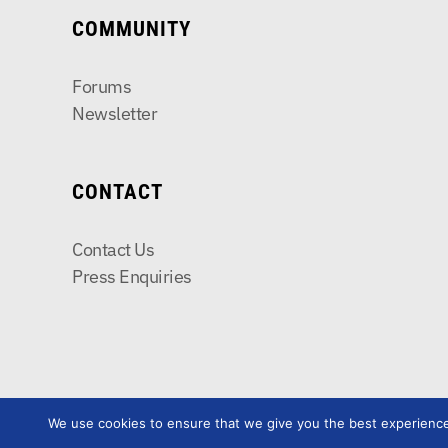
COMMUNITY
Forums
Newsletter
CONTACT
Contact Us
Press Enquiries
We use cookies to ensure that we give you the best experience o