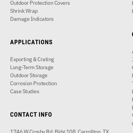
Outdoor Protection Covers
Shrink Wrap
Damage Indicators
APPLICATIONS
Exporting & Crating
Long-Term Storage
Outdoor Storage
Corrosion Protection
Case Studies
CONTACT INFO
1746 W Crosby Rd, Bldg 108, Carrollton, TX