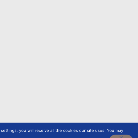
ettings, you will receive all the cookies our site uses. You may