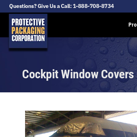
Questions? Give Us a Call:
1-888-708-8734
Pro
Cockpit Window Covers