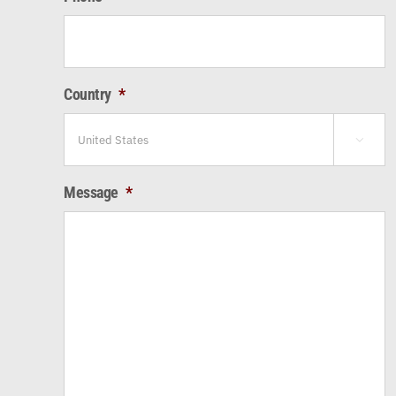
Country
*

Message
*