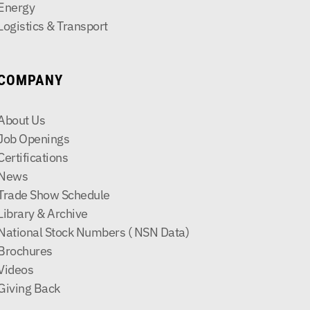
Energy
Logistics & Transport
COMPANY
About Us
Job Openings
Certifications
News
Trade Show Schedule
Library & Archive
National Stock Numbers ( NSN Data)
Brochures
Videos
Giving Back