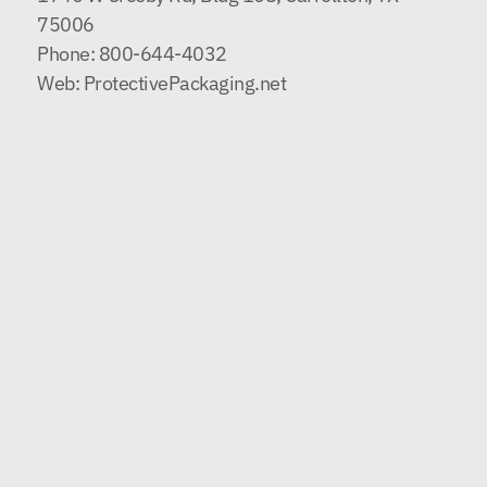
75006
Phone:
800-644-4032
Web:
ProtectivePackaging.net