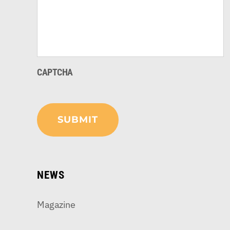
CAPTCHA
NEWS
Magazine