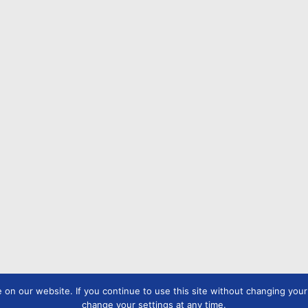
n our website. If you continue to use this site without changing your s
change your settings at any time.