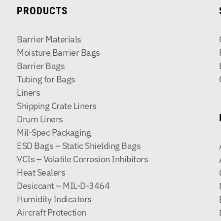
PRODUCTS
Barrier Materials
Moisture Barrier Bags
Barrier Bags
Tubing for Bags
Liners
Shipping Crate Liners
Drum Liners
Mil-Spec Packaging
ESD Bags – Static Shielding Bags
VCIs – Volatile Corrosion Inhibitors
Heat Sealers
Desiccant – MIL-D-3464
Humidity Indicators
Aircraft Protection