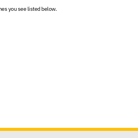
es you see listed below.