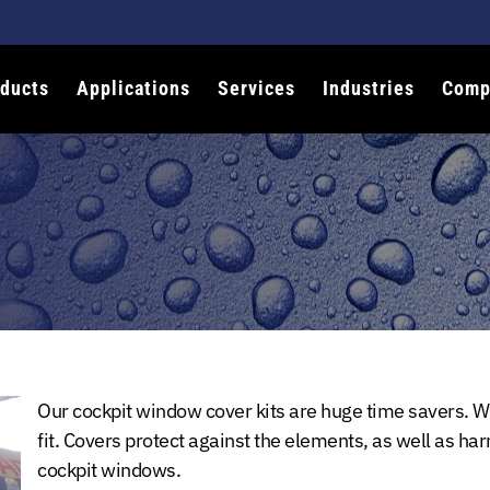
ducts
Applications
Services
Industries
Comp
Our cockpit window cover kits are huge time savers. We
fit. Covers protect against the elements, as well as har
cockpit windows.