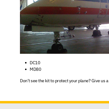
DC10
MD80
Don’t see the kit to protect your plane? Give us a 