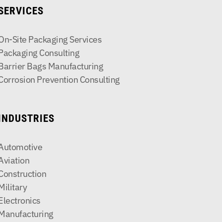
SERVICES
On-Site Packaging Services
Packaging Consulting
Barrier Bags Manufacturing
Corrosion Prevention Consulting
INDUSTRIES
Automotive
Aviation
Construction
Military
Electronics
Manufacturing