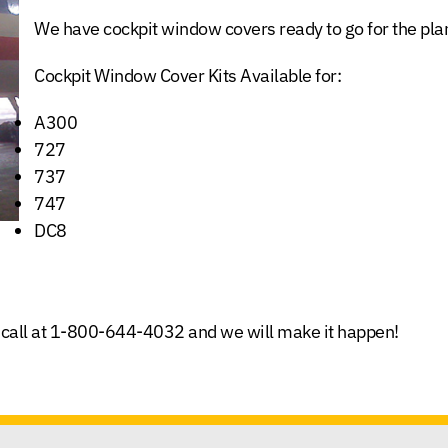
We have cockpit window covers ready to go for the plan
Cockpit Window Cover Kits Available for:
A300
727
737
747
DC8
call at
1-800-644-4032
and we will make it happen!