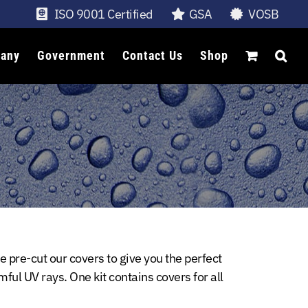
ISO 9001 Certified
GSA
VOSB
any
Government
Contact Us
Shop
 pre-cut our covers to give you the perfect
mful UV rays. One kit contains covers for all