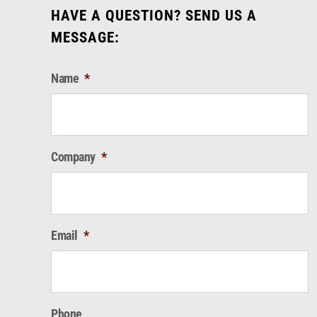
HAVE A QUESTION? SEND US A
MESSAGE:
Name
*
Company
*
Email
*
Phone