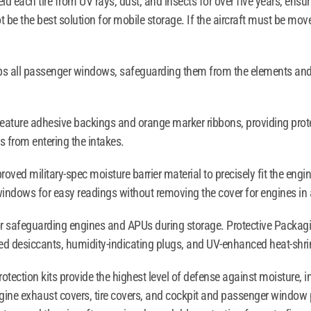
eld each tire from UV rays, dust, and insects for over five years, ensu
 be the best solution for mobile storage. If the aircraft must be moved
ops all passenger windows, safeguarding them from the elements and
eature adhesive backings and orange marker ribbons, providing protec
s from entering the intakes.
ved military-spec moisture barrier material to precisely fit the engi
windows for easy readings without removing the cover for engines in 
for safeguarding engines and APUs during storage. Protective Packagi
red desiccants, humidity-indicating plugs, and UV-enhanced heat-shri
otection kits provide the highest level of defense against moisture,
ngine exhaust covers, tire covers, and cockpit and passenger window