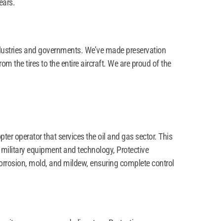
ears.
dustries and governments. We’ve made preservation
m the tires to the entire aircraft. We are proud of the
er operator that services the oil and gas sector. This
 military equipment and technology, Protective
corrosion, mold, and mildew, ensuring complete control