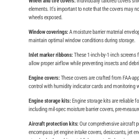
Wheel and tire covers:
Individually tailored covers shi
elements. It’s important to note that the covers may not
wheels exposed.
Window coverings:
A moisture barrier material envel
maintain optimal window conditions during storage.
Inlet marker ribbons:
These 1-inch-by-1-inch screens f
allow proper airflow while preventing insects and debri
Engine covers:
These covers are crafted from FAA-appro
control with humidity indicator cards and monitoring 
Engine storage kits:
Engine storage kits are reliable 
including mil-spec moisture barrier covers, pre-measu
Aircraft protection kits:
Our comprehensive aircraft pr
encompass jet engine intake covers, desiccants, jet e