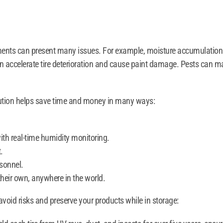
ements can present many issues. For example, moisture accumulation po
can accelerate tire deterioration and cause paint damage. Pests can 
lution helps save time and money in many ways:
ith real-time humidity monitoring.
.
sonnel.
their own, anywhere in the world.
void risks and preserve your products while in storage: