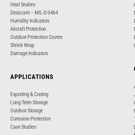
Heat Sealers
Desiccant – MIL-D-3464
Humidity Indicators
Aircraft Protection
Outdoor Protection Covers
Shrink Wrap
Damage Indicators
APPLICATIONS
Exporting & Crating
Long-Term Storage
Outdoor Storage
Corrosion Protection
Case Studies