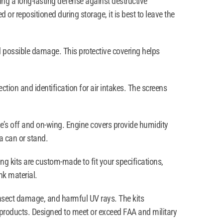
ring a long-lasting defense against destructive
 or repositioned during storage, it is best to leave the
 possible damage. This protective covering helps
tion and identification for air intakes. The screens
ne’s off and on-wing. Engine covers provide humidity
a can or stand.
ng kits are custom-made to fit your specifications,
nk material.
 insect damage, and harmful UV rays. The kits
 products. Designed to meet or exceed FAA and military