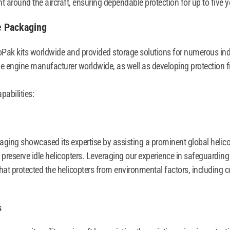
t around the aircraft, ensuring dependable protection for up to five y
e Packaging
oPak kits worldwide and provided storage solutions for numerous in
ne engine manufacturer worldwide, as well as developing protection fro
pabilities:
aging showcased its expertise by assisting a prominent global helicopt
preserve idle helicopters. Leveraging our experience in safeguarding
hat protected the helicopters from environmental factors, including 
s