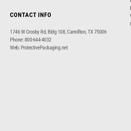
CONTACT INFO
1746 W Crosby Rd, Bldg 108, Carrollton, TX 75006
Phone:
800-644-4032
Web:
ProtectivePackaging.net