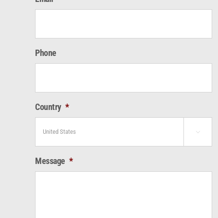
Phone
Country
*

Message
*