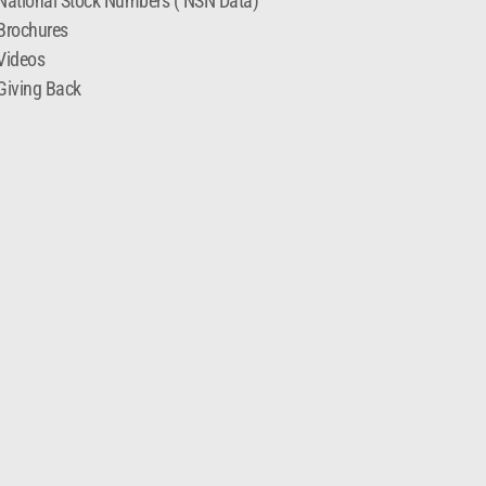
National Stock Numbers ( NSN Data)
Brochures
Videos
Giving Back