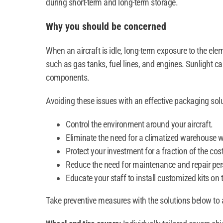
during short-term and long-term storage.
Why you should be concerned
When an aircraft is idle, long-term exposure to the el
such as gas tanks, fuel lines, and engines. Sunlight 
components.
Avoiding these issues with an effective packaging so
Control the environment around your aircraft.
Eliminate the need for a climatized warehouse w
Protect your investment for a fraction of the cost
Reduce the need for maintenance and repair per
Educate your staff to install customized kits on 
Take preventive measures with the solutions below to a