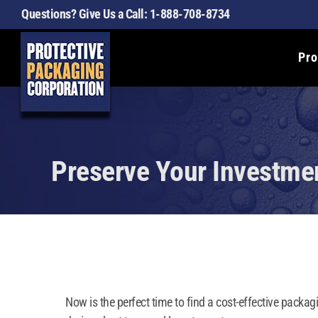
Skip
Questions? Give Us a Call:
1-888-708-8734
to
content
Pro
Preserve Your Investmen
Now is the perfect time to find a cost-effective packag