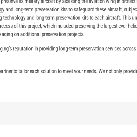
eserve its military aircraft by assisting the aviation wing in protect
y and long-term preservation kits to safeguard these aircraft, subje
 technology and long-term preservation kits to each aircraft. This un
ss of this project, which included preserving the largest-ever helic
aging on additional preservation projects.
ging’s reputation in providing long-term preservation services across
artner to tailor each solution to meet your needs. We not only provid