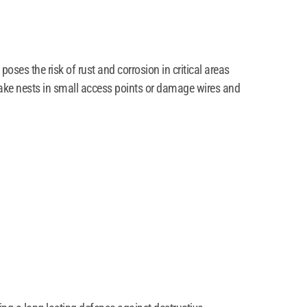
ses the risk of rust and corrosion in critical areas
make nests in small access points or damage wires and