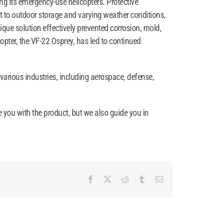
ing its emergency-use helicopters. Protective
ct to outdoor storage and varying weather conditions,
ique solution effectively prevented corrosion, mold,
opter, the VF-22 Osprey, has led to continued
 various industries, including aerospace, defense,
e you with the product, but we also guide you in
Facebook
X
Reddit
Tumblr
Email