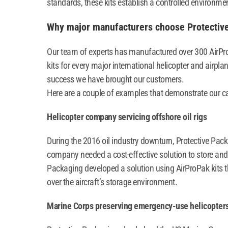
standards, these kits establish a controlled environmen
Why major manufacturers choose Protectiv
Our team of experts has manufactured over 300 AirPr
kits for every major international helicopter and airpla
success we have brought our customers.
Here are a couple of examples that demonstrate our ca
Helicopter company servicing offshore oil rigs
During the 2016 oil industry downturn, Protective Pack
company needed a cost-effective solution to store and 
Packaging developed a solution using AirProPak kits t
over the aircraft’s storage environment.
Marine Corps preserving emergency-use helicopter