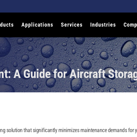
ducts
Applications
Services
Industries
Comp
t: A Guide for Aircraft Stora
ing solution that significantly minimizes maintenance demands for you