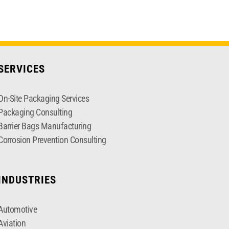
SERVICES
On-Site Packaging Services
Packaging Consulting
Barrier Bags Manufacturing
Corrosion Prevention Consulting
INDUSTRIES
Automotive
Aviation