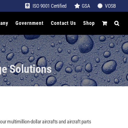
ISO 9001 Certified
GSA
VOSB
any
Government
Contact Us
Shop
ge Solutions
r multimillion-dollar aircrafts and aircraft parts