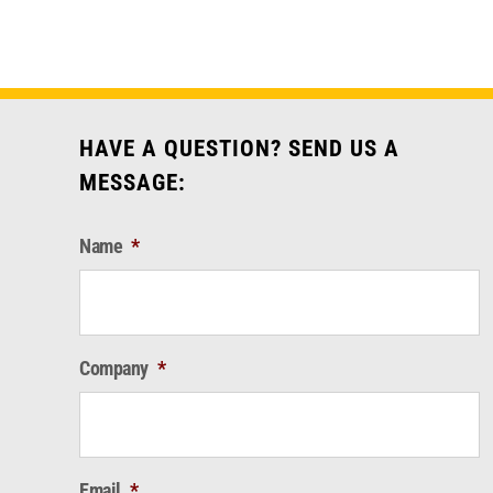
HAVE A QUESTION? SEND US A
MESSAGE:
Name
*
Company
*
Email
*