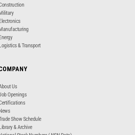
Construction
Military
Electronics
Manufacturing
Energy
Logistics & Transport
COMPANY
About Us
Job Openings
Certifications
News
Trade Show Schedule
Library & Archive