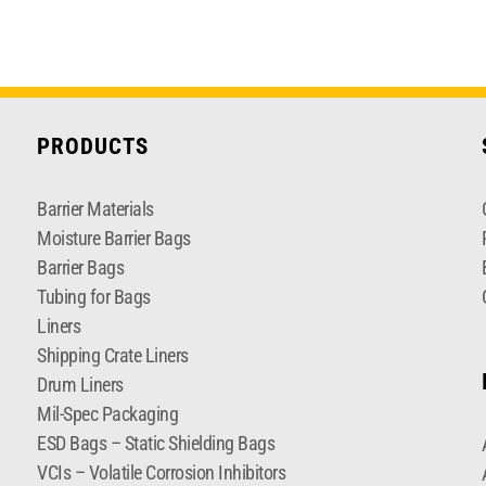
PRODUCTS
Barrier Materials
Moisture Barrier Bags
Barrier Bags
Tubing for Bags
Liners
Shipping Crate Liners
Drum Liners
Mil-Spec Packaging
ESD Bags – Static Shielding Bags
VCIs – Volatile Corrosion Inhibitors