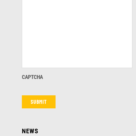
CAPTCHA
NEWS