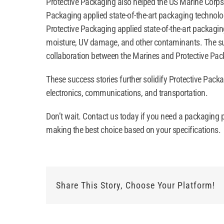
Protective Packaging also helped the US Marine Corps pr
Packaging applied state-of-the-art packaging technolog
Protective Packaging applied state-of-the-art packaging
moisture, UV damage, and other contaminants. The succe
collaboration between the Marines and Protective Pack
These success stories further solidify Protective Packa
electronics, communications, and transportation.
Don’t wait. Contact us today if you need a packaging p
making the best choice based on your specifications.
Share This Story, Choose Your Platform!